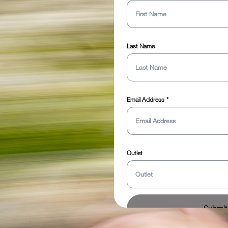
Last Name
Email Address
Outlet
Submit