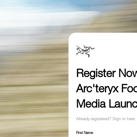
Register No
Arc'teryx Fo
Media Laun
Already registered? Sign in here
First Name